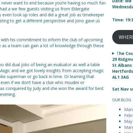
Date: We 
u never want to end because you’re having so much fun.
Wednesda
had a we few guests visiting us from Eldergate
y even took up roles and did a great job as timekeeper
Time: 19
sting to get a different perspective and Jono gave us
WHER
g with his commitment to inform the club of upcoming
e as a team can gain a lot of knowledge through these
T
he Cou
29 Ridgm
 did dual jobs of being an evaluator as well a table
St Albans
 Magic and we got lovely insights from accepting magic
Hertfords
ly like superman or go back in time. Or learning that
AL1 3AG
 even if we don’t have a clue who Houdini or
 was conquered by Judy and she won the award for best
Sat Nav u
 evening.
OUR BLOG
Mar
Febr
May
Mar