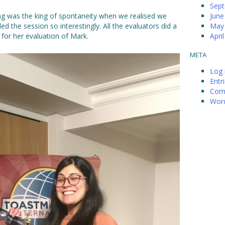
Sep
ng was the king of spontaneity when we realised we
June
ed the session so interestingly. All the evaluators did a
May
 for her evaluation of Mark.
Apri
META
Log 
Entr
Com
Word