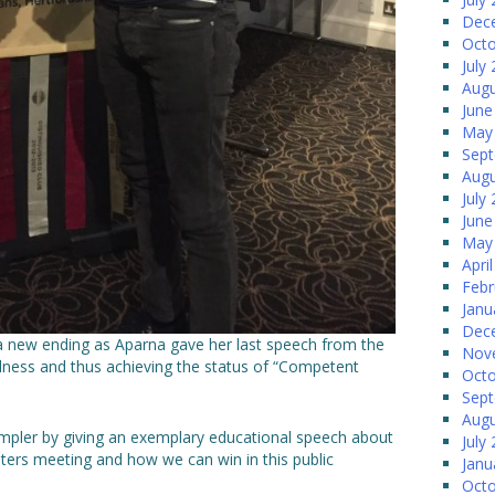
Dec
Octo
July
Augu
June
May
Sep
Augu
July
June
May
Apri
Febr
Janu
Dec
o a new ending as Aparna gave her last speech from the
Nov
lness and thus achieving the status of “Competent
Octo
Sep
Augu
simpler by giving an exemplary educational speech about
July
sters meeting and how we can win in this public
Janu
Octo