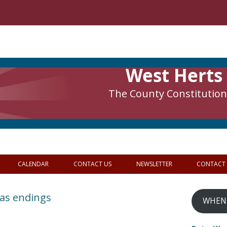
West Herts
The County Constitutiona
CALENDAR
CONTACT US
NEWSLETTER
CONTACT
 as endings
WHEN