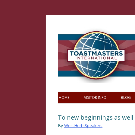
Skip
to
content
HOME
VISITOR INFO
BLOG
To new beginnings as well
By
WestHertsSpeakers