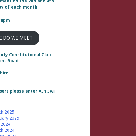
meet on the 2nd and 4th
y of each month
:30pm
E DO WE MEET
nty Constitutional Club
ont Road
hire
sers please enter AL1 3AH
ch 2025
uary 2025
 2024
ch 2024