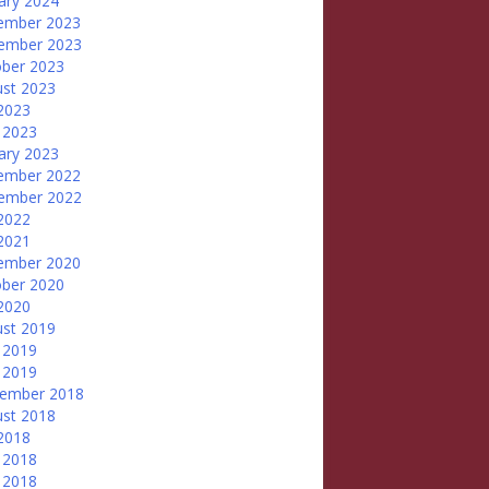
ary 2024
ember 2023
ember 2023
ber 2023
st 2023
 2023
 2023
ary 2023
ember 2022
ember 2022
 2022
 2021
ember 2020
ber 2020
 2020
st 2019
 2019
 2019
tember 2018
st 2018
 2018
 2018
 2018