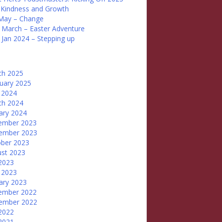
 Kindness and Growth
May – Change
 March – Easter Adventure
 Jan 2024 – Stepping up
ch 2025
uary 2025
 2024
ch 2024
ary 2024
ember 2023
ember 2023
ber 2023
st 2023
 2023
 2023
ary 2023
ember 2022
ember 2022
 2022
 2021