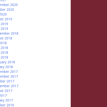
ember 2020
ber 2020
 2020
st 2019
 2019
 2019
tember 2018
st 2018
 2018
 2018
 2018
l 2018
uary 2018
ary 2018
ember 2017
ember 2017
ber 2017
tember 2017
st 2017
 2017
ary 2017
ber 2016