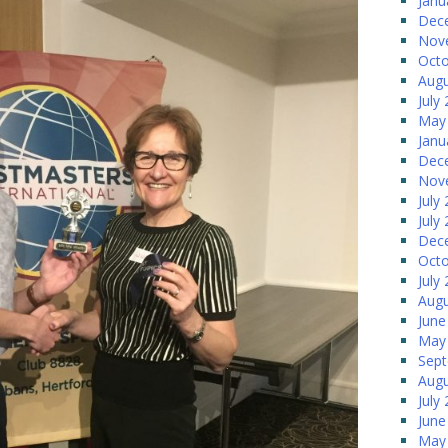
Janu
Dec
Nov
Octo
Augu
July
May
Janu
Dec
Nov
July
July
Dec
Octo
July
Augu
June
May
Sep
Augu
July
June
May