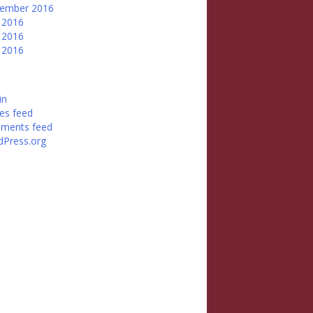
tember 2016
 2016
 2016
l 2016
in
ies feed
ments feed
Press.org