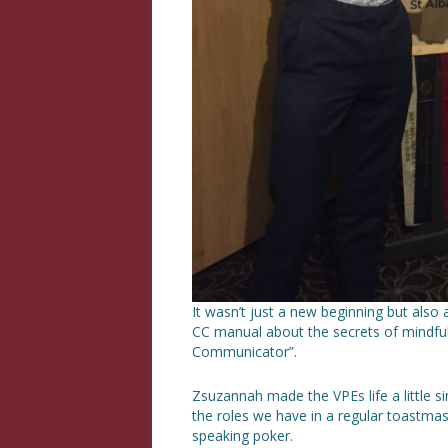
It wasn’t just a new beginning but als
CC manual about the secrets of mindfu
Communicator”.
Zsuzannah made the VPEs life a little 
the roles we have in a regular toastma
speaking poker.