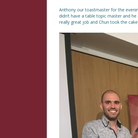
Anthony our toastmaster for the eveni
didn’t have a table topic master and he l
really great job and Chun took the cake