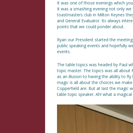
It was one of those evenings which yo
It was a smashing evening not only we 
toastmasters club in Milton Keynes the
and General Evaluator. Its always intere
points that we could ponder about.
Ryan our President started the meetin
public speaking events and hopefully w
events.
The table topics was headed by Paul who
topic master. The topics was all about
as an illusion to having the ability to f
magic is all about the choices we make
Copperfield are. But at last the magic
table topic speaker. Ah! what a magical