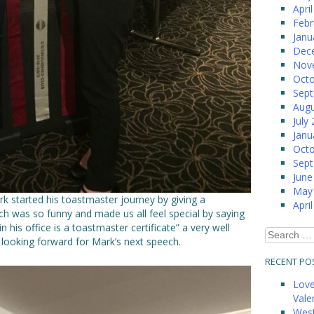
Apri
Febr
Janu
Dec
Nov
Octo
Sep
Augu
July
Janu
Octo
Sep
June
May
rk started his toastmaster journey by giving a
Apri
ch was so funny and made us all feel special by saying
n his office is a toastmaster certificate” a very well
Search
looking forward for Mark’s next speech.
for:
RECENT PO
Love
Vale
West