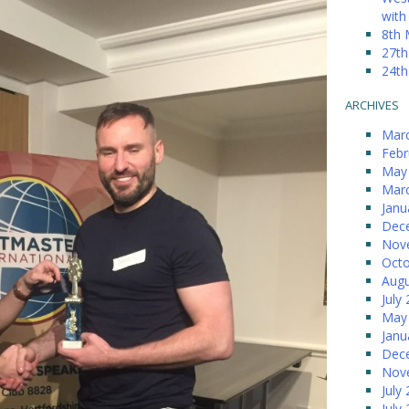
with
8th 
27th
24th
ARCHIVES
Mar
Febr
May
Mar
Janu
Dec
Nov
Octo
Augu
July
May
Janu
Dec
Nov
July
July