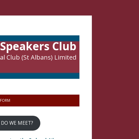
 Speakers Club
l Club (St Albans) Limited
 FORM
 DO WE MEET?