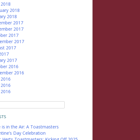
l 2018
uary 2018
ary 2018
ember 2017
ember 2017
ber 2017
tember 2017
st 2017
 2017
ary 2017
ber 2016
tember 2016
 2016
 2016
l 2016
STS
 is in the Air: A Toastmasters
ntine’s Day Celebration
 Herts Toastmasters: Kicking Off 2025