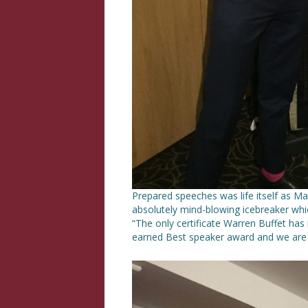
Prepared speeches was life itself as Ma
absolutely mind-blowing icebreaker whi
“The only certificate Warren Buffet has i
earned Best speaker award and we are 