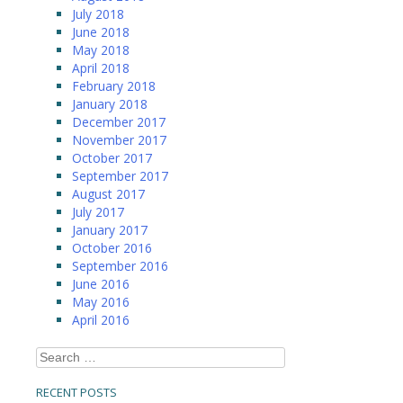
July 2018
June 2018
May 2018
April 2018
February 2018
January 2018
December 2017
November 2017
October 2017
September 2017
August 2017
July 2017
January 2017
October 2016
September 2016
June 2016
May 2016
April 2016
Search
for:
RECENT POSTS