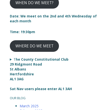
WHEN DO WE MEET?
Date: We meet on the 2nd and 4th Wednesday of
each month
Time: 19:30pm
WHERE DO WE MEET
T
he County Constitutional Club
29 Ridgmont Road
St Albans
Hertfordshire
AL1 3AG
Sat Nav users please enter AL1 3AH
OUR BLOG
March 2025