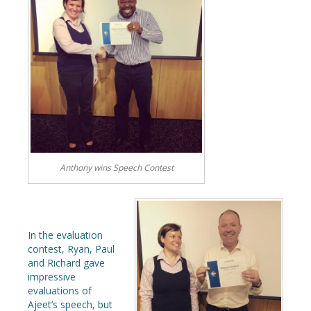
Anthony wins Speech Contest
In the evaluation
contest, Ryan, Paul
and Richard gave
impressive
evaluations of
Ajeet’s speech, but