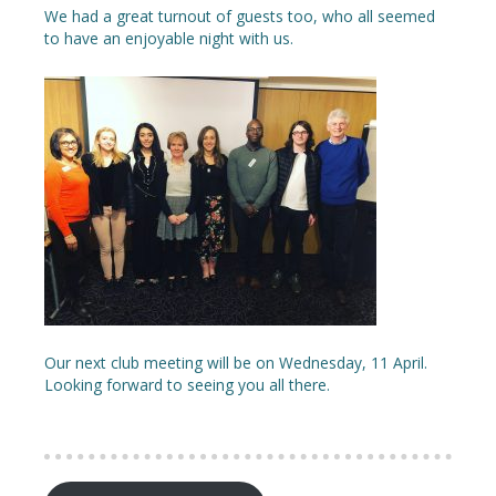
We had a great turnout of guests too, who all seemed
to have an enjoyable night with us.
Our next club meeting will be on Wednesday, 11 April.
Looking forward to seeing you all there.