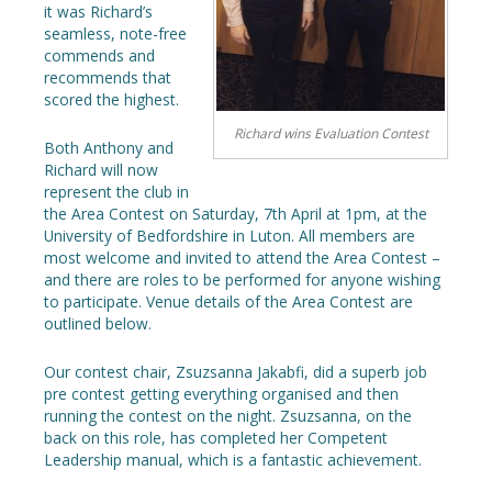
it was Richard’s
seamless, note-free
commends and
recommends that
scored the highest.
Richard wins Evaluation Contest
Both Anthony and
Richard will now
represent the club in
the Area Contest on Saturday, 7th April at 1pm, at the
University of Bedfordshire in Luton. All members are
most welcome and invited to attend the Area Contest –
and there are roles to be performed for anyone wishing
to participate. Venue details of the Area Contest are
outlined below.
Our contest chair, Zsuzsanna Jakabfi, did a superb job
pre contest getting everything organised and then
running the contest on the night. Zsuzsanna, on the
back on this role, has completed her Competent
Leadership manual, which is a fantastic achievement.