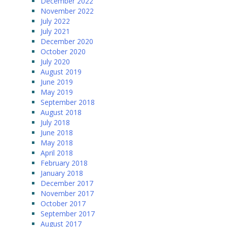
December 2022
November 2022
July 2022
July 2021
December 2020
October 2020
July 2020
August 2019
June 2019
May 2019
September 2018
August 2018
July 2018
June 2018
May 2018
April 2018
February 2018
January 2018
December 2017
November 2017
October 2017
September 2017
August 2017