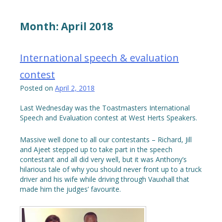
Month:
April 2018
International speech & evaluation
contest
Posted on
April 2, 2018
Last Wednesday was the Toastmasters International
Speech and Evaluation contest at West Herts Speakers.
Massive well done to all our contestants – Richard, Jill
and Ajeet stepped up to take part in the speech
contestant and all did very well, but it was Anthony’s
hilarious tale of why you should never front up to a truck
driver and his wife while driving through Vauxhall that
made him the judges’ favourite.