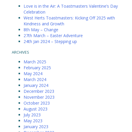
Love is in the Air: A Toastmasters Valentine’s Day
Celebration
West Herts Toastmasters: Kicking Off 2025 with
Kindness and Growth
8th May – Change
27th March – Easter Adventure
24th Jan 2024 – Stepping up
ARCHIVES
March 2025
February 2025
May 2024
March 2024
January 2024
December 2023
November 2023
October 2023
August 2023
July 2023
May 2023
January 2023