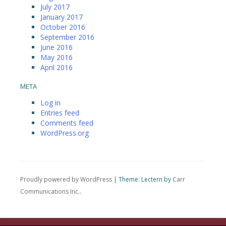
July 2017
January 2017
October 2016
September 2016
June 2016
May 2016
April 2016
META
Log in
Entries feed
Comments feed
WordPress.org
Proudly powered by WordPress
|
Theme: Lectern by
Carr
Communications Inc.
.