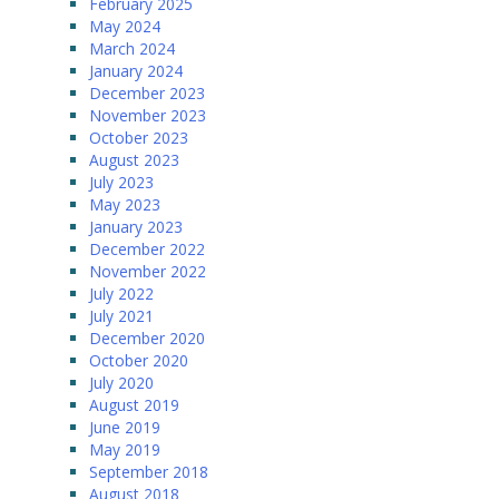
February 2025
May 2024
March 2024
January 2024
December 2023
November 2023
October 2023
August 2023
July 2023
May 2023
January 2023
December 2022
November 2022
July 2022
July 2021
December 2020
October 2020
July 2020
August 2019
June 2019
May 2019
September 2018
August 2018