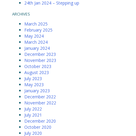
24th Jan 2024 – Stepping up
ARCHIVES
March 2025
February 2025
May 2024
March 2024
January 2024
December 2023
November 2023
October 2023
August 2023
July 2023
May 2023
January 2023
December 2022
November 2022
July 2022
July 2021
December 2020
October 2020
July 2020