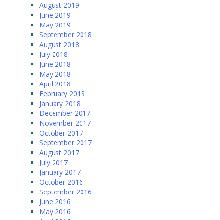
August 2019
June 2019
May 2019
September 2018
August 2018
July 2018
June 2018
May 2018
April 2018
February 2018
January 2018
December 2017
November 2017
October 2017
September 2017
August 2017
July 2017
January 2017
October 2016
September 2016
June 2016
May 2016