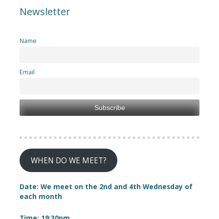
Newsletter
Name
Email
WHEN DO WE MEET?
Date: We meet on the 2nd and 4th Wednesday of
each month
Time: 19:30pm