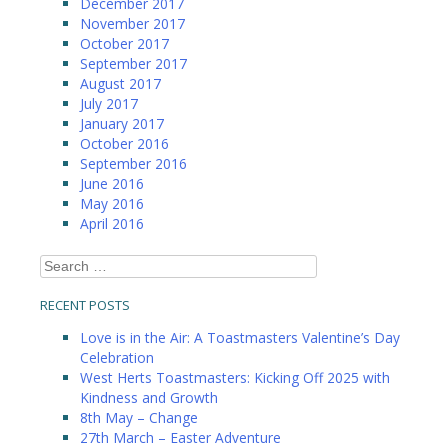
December 2017
November 2017
October 2017
September 2017
August 2017
July 2017
January 2017
October 2016
September 2016
June 2016
May 2016
April 2016
Search
for:
RECENT POSTS
Love is in the Air: A Toastmasters Valentine’s Day
Celebration
West Herts Toastmasters: Kicking Off 2025 with
Kindness and Growth
8th May – Change
27th March – Easter Adventure