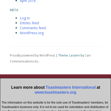
April 2016
META
Log in
Entries feed
Comments feed
WordPress.org
Proudly powered by WordPress
|
Theme: Lectern by
Carr
Communications Inc.
.
Learn more about
Toastmasters International
at
www.toastmasters.org
The information on this website is for the sole use of Toastmasters' members, for
Toastmasters business only. It is not to be used for solicitation and distribution of