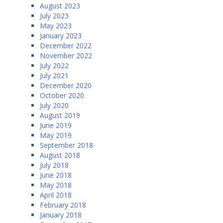
August 2023
July 2023
May 2023
January 2023
December 2022
November 2022
July 2022
July 2021
December 2020
October 2020
July 2020
August 2019
June 2019
May 2019
September 2018
August 2018
July 2018
June 2018
May 2018
April 2018
February 2018
January 2018