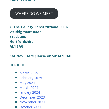
WHERE DO WE MEET
T
he County Constitutional Club
29 Ridgmont Road
St Albans
Hertfordshire
AL1 3AG
Sat Nav users please enter AL1 3AH
OUR BLOG
March 2025
February 2025
May 2024
March 2024
January 2024
December 2023
November 2023
October 2023