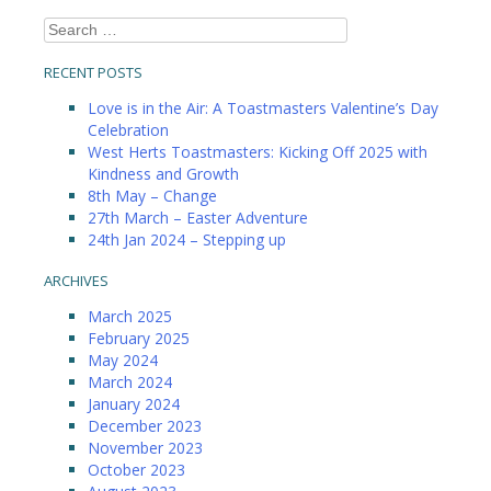
Search
for:
RECENT POSTS
Love is in the Air: A Toastmasters Valentine’s Day
Celebration
West Herts Toastmasters: Kicking Off 2025 with
Kindness and Growth
8th May – Change
27th March – Easter Adventure
24th Jan 2024 – Stepping up
ARCHIVES
March 2025
February 2025
May 2024
March 2024
January 2024
December 2023
November 2023
October 2023