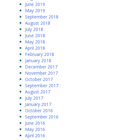
June 2019
May 2019
September 2018
August 2018
July 2018
June 2018
May 2018
April 2018
February 2018
January 2018
December 2017
November 2017
October 2017
September 2017
August 2017
July 2017
January 2017
October 2016
September 2016
June 2016
May 2016
April 2016