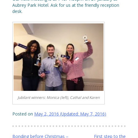
Aubrey Park Hotel. Ask for us at the friendly reception
desk.
Jubilant winners: Monica (left), Cathal and Karen
Posted on
May 2, 2016
(Updated:
May 7, 2016
)
Post
Bonding before Christmas –
First step to the