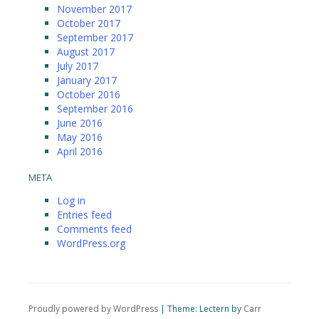
November 2017
October 2017
September 2017
August 2017
July 2017
January 2017
October 2016
September 2016
June 2016
May 2016
April 2016
META
Log in
Entries feed
Comments feed
WordPress.org
Proudly powered by WordPress
|
Theme: Lectern by
Carr