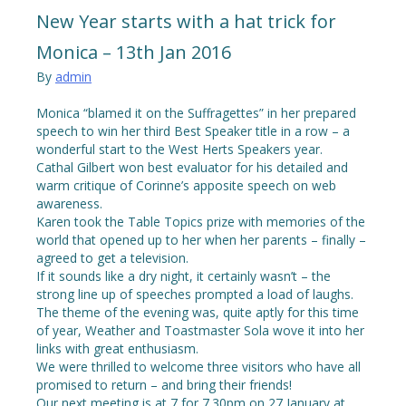
New Year starts with a hat trick for
Monica – 13th Jan 2016
By
admin
Monica “blamed it on the Suffragettes” in her prepared
speech to win her third Best Speaker title in a row – a
wonderful start to the West Herts Speakers year.
Cathal Gilbert won best evaluator for his detailed and
warm critique of Corinne’s apposite speech on web
awareness.
Karen took the Table Topics prize with memories of the
world that opened up to her when her parents – finally –
agreed to get a television.
If it sounds like a dry night, it certainly wasn’t – the
strong line up of speeches prompted a load of laughs.
The theme of the evening was, quite aptly for this time
of year, Weather and Toastmaster Sola wove it into her
links with great enthusiasm.
We were thrilled to welcome three visitors who have all
promised to return – and bring their friends!
Our next meeting is at 7 for 7.30pm on 27 January at