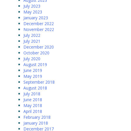
August 2023
July 2023
May 2023
January 2023
December 2022
November 2022
July 2022
July 2021
December 2020
October 2020
July 2020
August 2019
June 2019
May 2019
September 2018
August 2018
July 2018
June 2018
May 2018
April 2018
February 2018
January 2018
December 2017