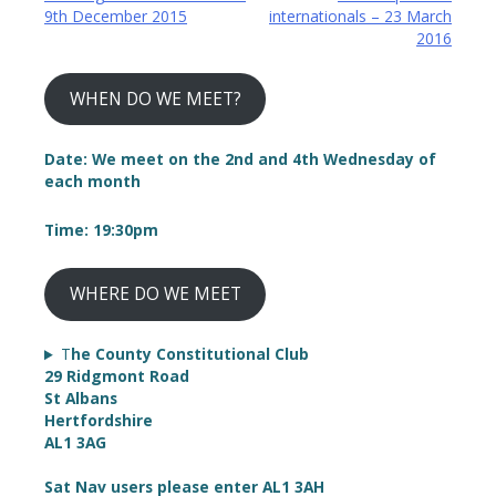
9th December 2015
internationals – 23 March
navigation
2016
WHEN DO WE MEET?
Date: We meet on the 2nd and 4th Wednesday of
each month
Time: 19:30pm
WHERE DO WE MEET
T
he County Constitutional Club
29 Ridgmont Road
St Albans
Hertfordshire
AL1 3AG
Sat Nav users please enter AL1 3AH