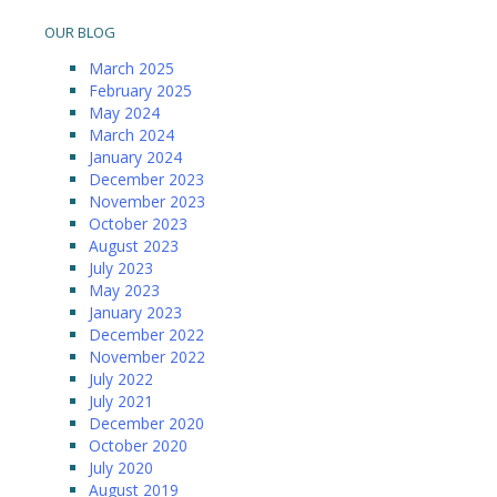
OUR BLOG
March 2025
February 2025
May 2024
March 2024
January 2024
December 2023
November 2023
October 2023
August 2023
July 2023
May 2023
January 2023
December 2022
November 2022
July 2022
July 2021
December 2020
October 2020
July 2020
August 2019