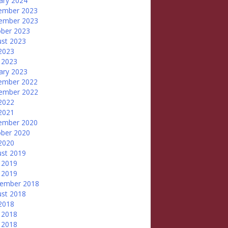
ary 2024
ember 2023
ember 2023
ber 2023
st 2023
 2023
 2023
ary 2023
ember 2022
ember 2022
 2022
 2021
ember 2020
ber 2020
 2020
st 2019
 2019
 2019
tember 2018
st 2018
 2018
 2018
 2018