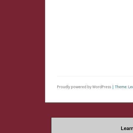
Proudly powered by WordPress
|
Theme: Le
Lear