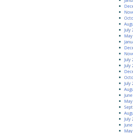
Janu
Dec
Nov
Octo
Augu
July
May
Janu
Dec
Nov
July
July
Dec
Octo
July
Augu
June
May
Sep
Augu
July
June
May