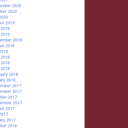
ember 2020
ber 2020
 2020
st 2019
 2019
 2019
tember 2018
st 2018
 2018
 2018
 2018
l 2018
uary 2018
ary 2018
ember 2017
ember 2017
ber 2017
tember 2017
st 2017
 2017
ary 2017
ber 2016