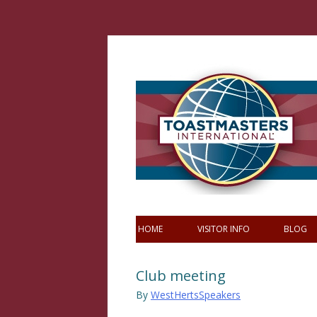
Skip
to
content
HOME
VISITOR INFO
BLOG
Club meeting
By
WestHertsSpeakers