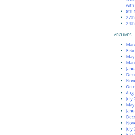
with
8th 
27th
24th
ARCHIVES
Mar
Febr
May
Mar
Janu
Dec
Nov
Octo
Augu
July
May
Janu
Dec
Nov
July
July