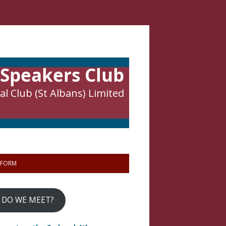
 Speakers Club
l Club (St Albans) Limited
 FORM
 DO WE MEET?