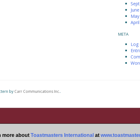
Sep
June
May
Apri
META
Log 
Entr
Com
Word
ctern by
Carr Communications Inc.
.
n more about
Toastmasters International
at
www.toastmaster