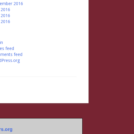
tember 2016
 2016
 2016
l 2016
in
ies feed
ments feed
Press.org
s.org