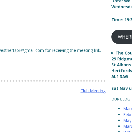
Date: We 
Wednesda
Time: 19
WHER
westhertspr@gmail.com for receiving the meeting link.
T
he Cou
29 Ridgm
St Albans
Hertfords
AL1 3AG
Sat Nav u
Club Meeting
OUR BLOG
Mar
Febr
May
Mar