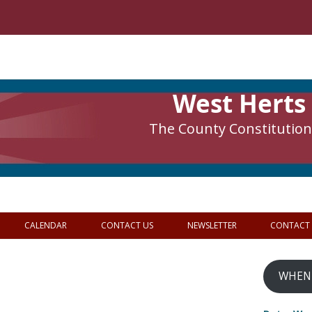
West Herts
The County Constitutiona
CALENDAR
CONTACT US
NEWSLETTER
CONTACT
WHEN