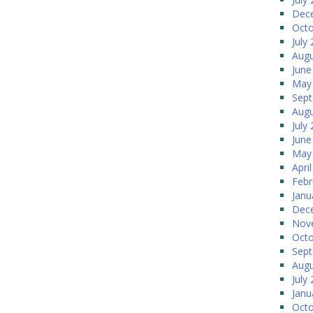
Dec
Octo
July
Augu
June
May
Sep
Augu
July
June
May
Apri
Febr
Janu
Dec
Nov
Octo
Sep
Augu
July
Janu
Octo