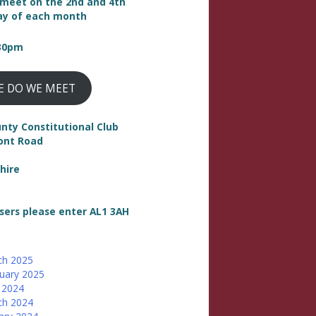
meet on the 2nd and 4th
y of each month
:30pm
E DO WE MEET
nty Constitutional Club
ont Road
hire
sers please enter AL1 3AH
ch 2025
uary 2025
 2024
ch 2024