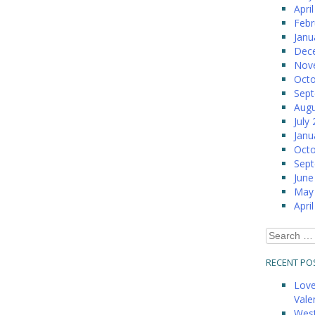
Apri
Febr
Janu
Dec
Nov
Octo
Sep
Augu
July
Janu
Octo
Sep
June
May
Apri
Search
for:
RECENT PO
Love
Vale
West