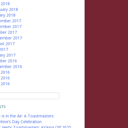
l 2018
uary 2018
ary 2018
ember 2017
ember 2017
ber 2017
tember 2017
st 2017
 2017
ary 2017
ber 2016
tember 2016
 2016
 2016
l 2016
STS
 is in the Air: A Toastmasters
ntine’s Day Celebration
 Herts Toastmasters: Kicking Off 2025