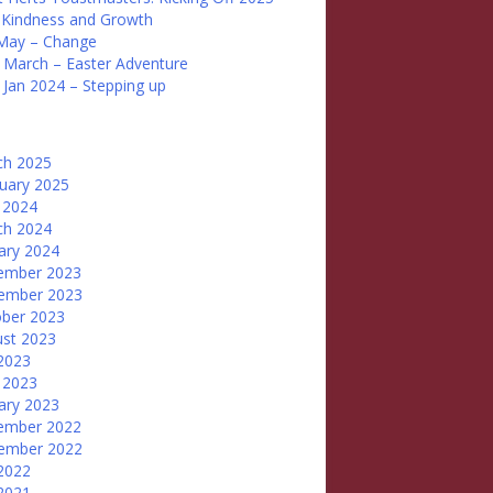
 Kindness and Growth
May – Change
 March – Easter Adventure
 Jan 2024 – Stepping up
ch 2025
uary 2025
 2024
ch 2024
ary 2024
ember 2023
ember 2023
ber 2023
st 2023
 2023
 2023
ary 2023
ember 2022
ember 2022
 2022
 2021